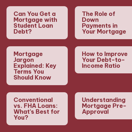
Can You Get a
The Role of
Mortgage with
Down
Student Loan
Payments in
Debt?
Your Mortgage
Mortgage
How to Improve
Jargon
Your Debt-to-
Explained: Key
Income Ratio
Terms You
Should Know
Conventional
Understanding
vs. FHA Loans:
Mortgage Pre-
What's Best for
Approval
You?