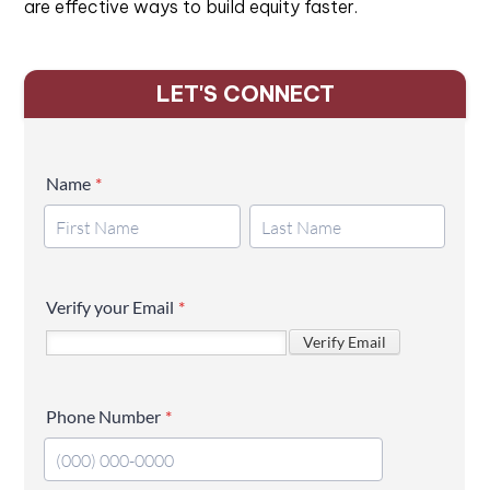
are effective ways to build equity faster.
LET'S CONNECT