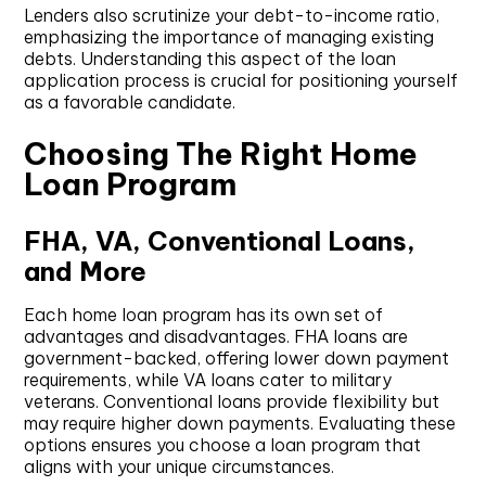
Lenders also scrutinize your debt-to-income ratio,
emphasizing the importance of managing existing
debts. Understanding this aspect of the loan
application process is crucial for positioning yourself
as a favorable candidate.
Choosing The Right Home
Loan Program
FHA, VA, Conventional Loans,
and More
Each home loan program has its own set of
advantages and disadvantages. FHA loans are
government-backed, offering lower down payment
requirements, while VA loans cater to military
veterans. Conventional loans provide flexibility but
may require higher down payments. Evaluating these
options ensures you choose a loan program that
aligns with your unique circumstances.