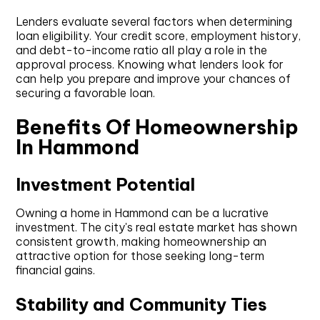
Lenders evaluate several factors when determining
loan eligibility. Your credit score, employment history,
and debt-to-income ratio all play a role in the
approval process. Knowing what lenders look for
can help you prepare and improve your chances of
securing a favorable loan.
Benefits Of Homeownership
In Hammond
Investment Potential
Owning a home in Hammond can be a lucrative
investment. The city's real estate market has shown
consistent growth, making homeownership an
attractive option for those seeking long-term
financial gains.
Stability and Community Ties