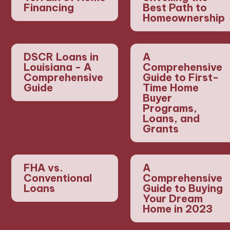
Financing
Best Path to
Homeownership
DSCR Loans in
A
Louisiana - A
Comprehensive
Comprehensive
Guide to First-
Guide
Time Home
Buyer
Programs,
Loans, and
Grants
FHA vs.
A
Conventional
Comprehensive
Loans
Guide to Buying
Your Dream
Home in 2023