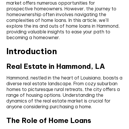
market offers numerous opportunities for
prospective homeowners. However, the journey to
homeownership often involves navigating the
complexities of home loans. In this article, we'll
explore the ins and outs of home loans in Hammond,
providing valuable insights to ease your path to
becoming a homeowner.
Introduction
Real Estate in Hammond, LA
Hammond, nestled in the heart of Louisiana, boasts a
diverse real estate landscape. From cozy suburban
homes to picturesque rural retreats, the city offers a
range of housing options. Understanding the
dynamics of the real estate market is crucial for
anyone considering purchasing a home.
The Role of Home Loans