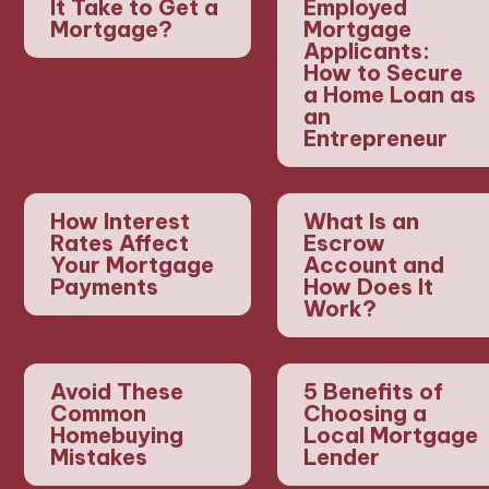
It Take to Get a
Employed
Mortgage?
Mortgage
Applicants:
How to Secure
a Home Loan as
an
Entrepreneur
How Interest
What Is an
Rates Affect
Escrow
Your Mortgage
Account and
Payments
How Does It
Work?
Avoid These
5 Benefits of
Common
Choosing a
Homebuying
Local Mortgage
Mistakes
Lender