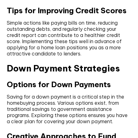
Tips for Improving Credit Scores
Simple actions like paying bills on time, reducing
outstanding debts, and regularly checking your
credit report can contribute to a healthier credit
score. Implementing these tips well in advance of
applying for a home loan positions you as a more
attractive candidate to lenders.
Down Payment Strategies
Options for Down Payments
Saving for a down payment is a critical step in the
homebuying process. Various options exist, from
traditional savings to government assistance
programs. Exploring these options ensures you have
a clear plan for covering your down payment.
Creative Approaches to Fund