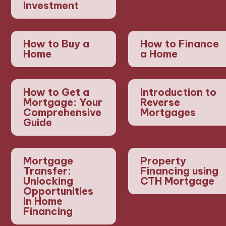
Investment
How to Buy a
How to Finance
Home
a Home
How to Get a
Introduction to
Mortgage: Your
Reverse
Comprehensive
Mortgages
Guide
Mortgage
Property
Transfer:
Financing using
Unlocking
CTH Mortgage
Opportunities
in Home
Financing