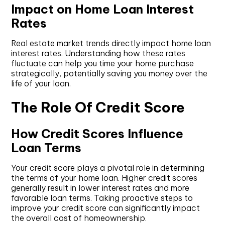
Impact on Home Loan Interest
Rates
Real estate market trends directly impact home loan
interest rates. Understanding how these rates
fluctuate can help you time your home purchase
strategically, potentially saving you money over the
life of your loan.
The Role Of Credit Score
How Credit Scores Influence
Loan Terms
Your credit score plays a pivotal role in determining
the terms of your home loan. Higher credit scores
generally result in lower interest rates and more
favorable loan terms. Taking proactive steps to
improve your credit score can significantly impact
the overall cost of homeownership.