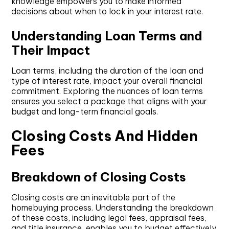
knowledge empowers you to make informed
decisions about when to lock in your interest rate.
Understanding Loan Terms and
Their Impact
Loan terms, including the duration of the loan and
type of interest rate, impact your overall financial
commitment. Exploring the nuances of loan terms
ensures you select a package that aligns with your
budget and long-term financial goals.
Closing Costs And Hidden
Fees
Breakdown of Closing Costs
Closing costs are an inevitable part of the
homebuying process. Understanding the breakdown
of these costs, including legal fees, appraisal fees,
and title insurance, enables you to budget effectively