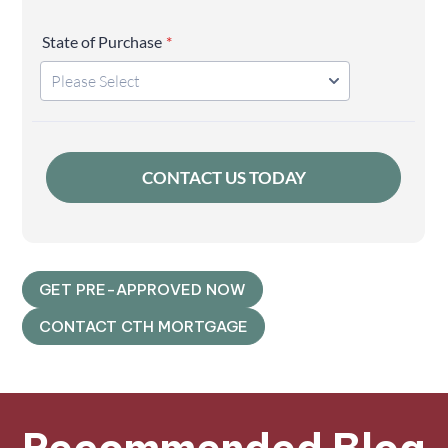
GET PRE-APPROVED NOW
CONTACT CTH MORTGAGE