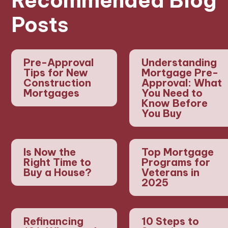
Recommended Blog
Posts
Pre-Approval
Understanding
Tips for New
Mortgage Pre-
Construction
Approval: What
Mortgages
You Need to
Know Before
You Buy
Is Now the
Top Mortgage
Right Time to
Programs for
Buy a House?
Veterans in
2025
Refinancing
10 Steps to