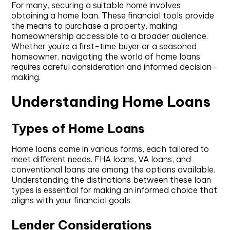
For many, securing a suitable home involves
obtaining a home loan. These financial tools provide
the means to purchase a property, making
homeownership accessible to a broader audience.
Whether you're a first-time buyer or a seasoned
homeowner, navigating the world of home loans
requires careful consideration and informed decision-
making.
Understanding Home Loans
Types of Home Loans
Home loans come in various forms, each tailored to
meet different needs. FHA loans, VA loans, and
conventional loans are among the options available.
Understanding the distinctions between these loan
types is essential for making an informed choice that
aligns with your financial goals.
Lender Considerations