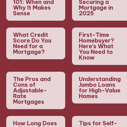
101: When and
Securing a
Why It Makes
Mortgage in
Sense
2025
What Credit
First-Time
Score Do You
Homebuyer?
Need for a
Here's What
Mortgage?
You Need to
Know
The Pros and
Understanding
Cons of
Jumbo Loans
Adjustable-
for High-Value
Rate
Homes
Mortgages
How Long Does
Tips for Self-