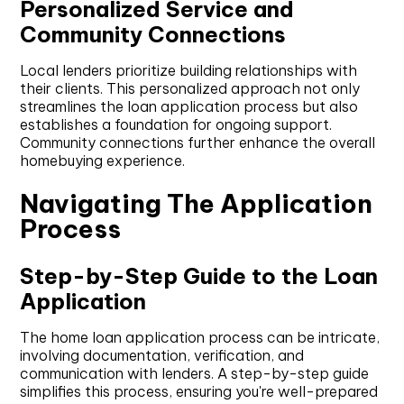
Personalized Service and
Community Connections
Local lenders prioritize building relationships with
their clients. This personalized approach not only
streamlines the loan application process but also
establishes a foundation for ongoing support.
Community connections further enhance the overall
homebuying experience.
Navigating The Application
Process
Step-by-Step Guide to the Loan
Application
The home loan application process can be intricate,
involving documentation, verification, and
communication with lenders. A step-by-step guide
simplifies this process, ensuring you're well-prepared