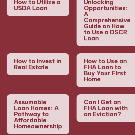
How to Utilize a
Unlocking
USDA Loan
Opportunities:
A
Comprehensive
Guide on How
to Use a DSCR
Loan
How to Invest in
How to Use an
Real Estate
FHA Loan to
Buy Your First
Home
Assumable
Can I Get an
Loan Homes: A
FHA Loan with
Pathway to
an Eviction?
Affordable
Homeownership