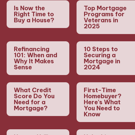
Is Now the
Top Mortgage
Right Time to
Programs for
Buy a House?
Veterans in
2025
Refinancing
10 Steps to
101: When and
Securing a
Why It Makes
Mortgage in
Sense
2024
What Credit
First-Time
Score Do You
Homebuyer?
Need for a
Here's What
Mortgage?
You Need to
Know