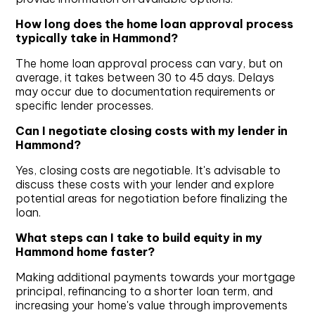
How long does the home loan approval process
typically take in Hammond?
The home loan approval process can vary, but on
average, it takes between 30 to 45 days. Delays
may occur due to documentation requirements or
specific lender processes.
Can I negotiate closing costs with my lender in
Hammond?
Yes, closing costs are negotiable. It's advisable to
discuss these costs with your lender and explore
potential areas for negotiation before finalizing the
loan.
What steps can I take to build equity in my
Hammond home faster?
Making additional payments towards your mortgage
principal, refinancing to a shorter loan term, and
increasing your home's value through improvements