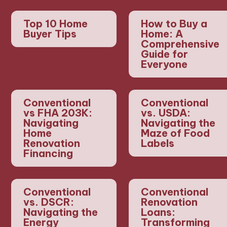
Top 10 Home
How to Buy a
Buyer Tips
Home: A
Comprehensive
Guide for
Everyone
Conventional
Conventional
vs FHA 203K:
vs. USDA:
Navigating
Navigating the
Home
Maze of Food
Renovation
Labels
Financing
Conventional
Conventional
vs. DSCR:
Renovation
Navigating the
Loans:
Energy
Transforming