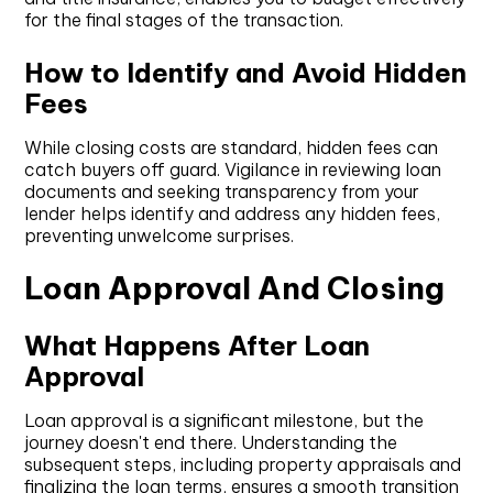
for the final stages of the transaction.
How to Identify and Avoid Hidden
Fees
While closing costs are standard, hidden fees can
catch buyers off guard. Vigilance in reviewing loan
documents and seeking transparency from your
lender helps identify and address any hidden fees,
preventing unwelcome surprises.
Loan Approval And Closing
What Happens After Loan
Approval
Loan approval is a significant milestone, but the
journey doesn't end there. Understanding the
subsequent steps, including property appraisals and
finalizing the loan terms, ensures a smooth transition