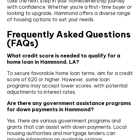
take the next step in your homeownership journey
with confidence. Whether you're a first-time buyer or
looking to upgrade, Hammond offers a diverse range
of housing options to suit your needs.
Frequently Asked Questions
(FAQs)
What credit score is needed to qualify for a
home loan in Hammond, LA?
To secure favorable home loan terms, aim for a credit
score of 620 or higher. However, some loan
programs may accept lower scores, with potential
adjustments to interest rates.
Are there any government assistance programs
for down payments in Hammond?
Yes, there are various government programs and
grants that can assist with down payments. Local
housing authorities and mortgage lenders can
provide information on available options.