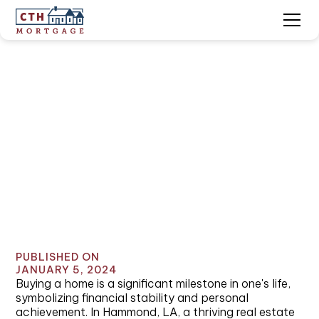
Home Loans Hammond,
LA: Navigating the Path
to Homeownership
PUBLISHED ON
JANUARY 5, 2024
Buying a home is a significant milestone in one's life,
symbolizing financial stability and personal
achievement. In Hammond, LA, a thriving real estate