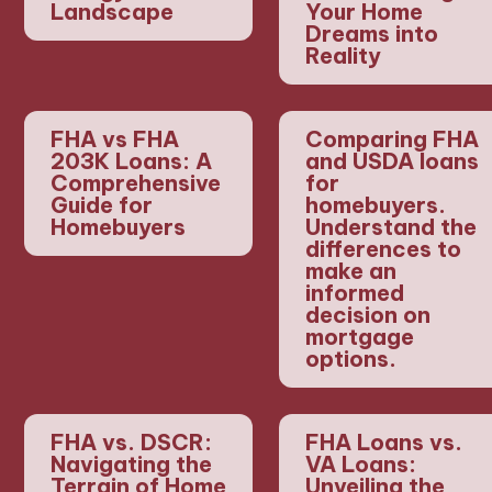
Landscape
Your Home
Dreams into
Reality
FHA vs FHA
Comparing FHA
203K Loans: A
and USDA loans
Comprehensive
for
Guide for
homebuyers.
Homebuyers
Understand the
differences to
make an
informed
decision on
mortgage
options.
FHA vs. DSCR:
FHA Loans vs.
Navigating the
VA Loans:
Terrain of Home
Unveiling the