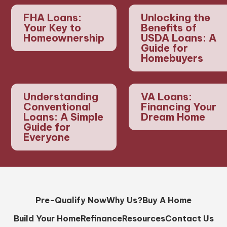
FHA Loans:
Unlocking the
Your Key to
Benefits of
Homeownership
USDA Loans: A
Guide for
Homebuyers
Understanding
VA Loans:
Conventional
Financing Your
Loans: A Simple
Dream Home
Guide for
Everyone
Pre-Qualify Now
Why Us?
Buy A Home
Build Your Home
Refinance
Resources
Contact Us