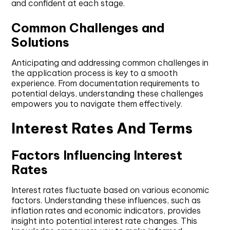
and confident at each stage.
Common Challenges and
Solutions
Anticipating and addressing common challenges in
the application process is key to a smooth
experience. From documentation requirements to
potential delays, understanding these challenges
empowers you to navigate them effectively.
Interest Rates And Terms
Factors Influencing Interest
Rates
Interest rates fluctuate based on various economic
factors. Understanding these influences, such as
inflation rates and economic indicators, provides
insight into potential interest rate changes. This