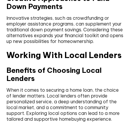
Down Payments
Innovative strategies, such as crowdfunding or
employer assistance programs, can supplement your
traditional down payment savings. Considering these
alternatives expands your financial toolkit and opens
up new possibilities for homeownership.
Working With Local Lenders
Benefits of Choosing Local
Lenders
When it comes to securing a home loan, the choice
of lender matters. Local lenders often provide
personalized service, a deep understanding of the
local market, and a commitment to community
support. Exploring local options can lead to a more
tailored and supportive homebuying experience.