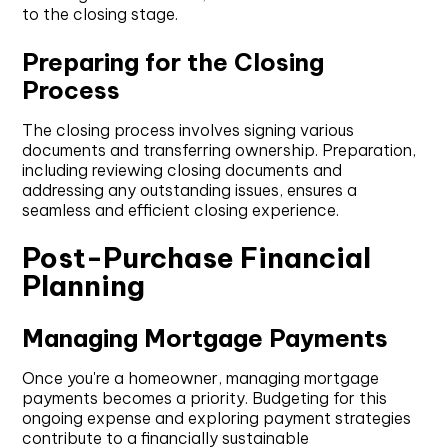
to the closing stage.
Preparing for the Closing
Process
The closing process involves signing various
documents and transferring ownership. Preparation,
including reviewing closing documents and
addressing any outstanding issues, ensures a
seamless and efficient closing experience.
Post-Purchase Financial
Planning
Managing Mortgage Payments
Once you're a homeowner, managing mortgage
payments becomes a priority. Budgeting for this
ongoing expense and exploring payment strategies
contribute to a financially sustainable