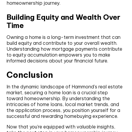
homeownership journey.
Building Equity and Wealth Over
Time
Owning a home is a long-term investment that can
build equity and contribute to your overall wealth.
Understanding how mortgage payments contribute
to equity accumulation empowers you to make
informed decisions about your financial future.
Conclusion
In the dynamic landscape of Hammond's real estate
market, securing a home loan is a crucial step
toward homeownership. By understanding the
intricacies of home loans, local market trends, and
the application process, you position yourself for a
successful and rewarding homebuying experience.
Now that you're equipped with valuable insights,