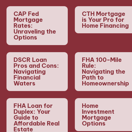
CAP Fed
CTH Mortgage
Mortgage
is Your Pro for
Rates:
Home Financing
Unraveling the
Options
DSCR Loan
FHA 100-Mile
Pros and Cons:
Rule:
Navigating
Navigating the
Financial
Path to
Waters
Homeownership
FHA Loan for
Home
Duplex: Your
Investment
Guide to
Mortgage
Affordable Real
Options
Estate