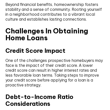
Beyond financial benefits, homeownership fosters
stability and a sense of community. Rooting yourself
in a neighborhood contributes to a vibrant local
culture and establishes lasting connections.
Challenges In Obtaining
Home Loans
Credit Score Impact
One of the challenges prospective homebuyers may
face is the impact of their credit score. A lower
credit score can result in higher interest rates and
less favorable loan terms. Taking steps to improve
your credit score before applying for a loan is a
proactive strategy.
Debt-to-Income Ratio
Considerations