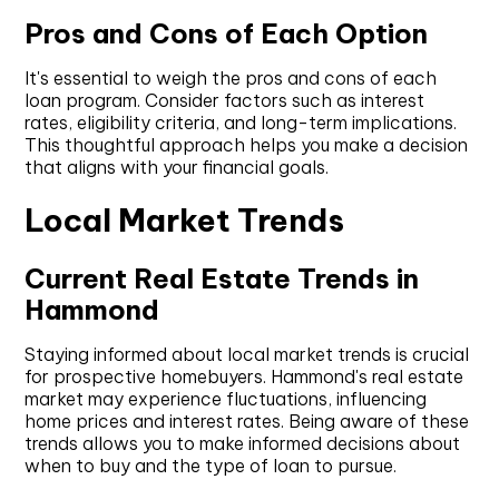
Pros and Cons of Each Option
It's essential to weigh the pros and cons of each
loan program. Consider factors such as interest
rates, eligibility criteria, and long-term implications.
This thoughtful approach helps you make a decision
that aligns with your financial goals.
Local Market Trends
Current Real Estate Trends in
Hammond
Staying informed about local market trends is crucial
for prospective homebuyers. Hammond's real estate
market may experience fluctuations, influencing
home prices and interest rates. Being aware of these
trends allows you to make informed decisions about
when to buy and the type of loan to pursue.