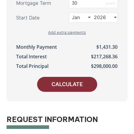
Mortgage Term
years
Jan
2026
Start Date
Add extra payments
Jan
To monthly
Extra yearly
$
$
Monthly Payment
$1,431.30
Total Interest
$217,268.36
Total Principal
$298,000.00
CALCULATE
REQUEST INFORMATION