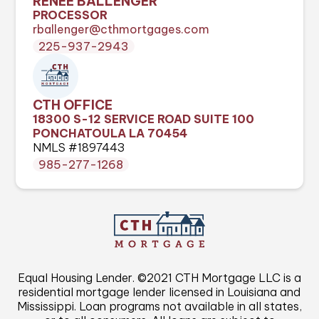
RENEE BALLENGER
PROCESSOR
rballenger@cthmortgages.com
225-937-2943
CTH OFFICE
18300 S-12 SERVICE ROAD SUITE 100
PONCHATOULA LA 70454
NMLS #1897443
985-277-1268
Equal Housing Lender. ©2021 CTH Mortgage LLC is a
residential mortgage lender licensed in Louisiana and
Mississippi. Loan programs not available in all states,