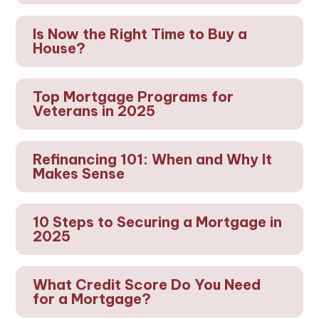
Is Now the Right Time to Buy a
House?
Top Mortgage Programs for
Veterans in 2025
Refinancing 101: When and Why It
Makes Sense
10 Steps to Securing a Mortgage in
2025
What Credit Score Do You Need
for a Mortgage?