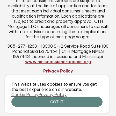
or to all consumers. All loans are subject to
availability at the time of application and for terms
that meet each individual consumer’s needs and
qualification information. Loan applications are
subject to credit and property approval. CTH
Mortgage LLC encourages all consumers to consult
with a tax advisor concerning the tax implications
for the type of mortgage sought.
985-277-1268 | 18300 S-12 Service Road Suite 100
Ponchatoula La 70454 | CTH Mortgage NMLS
1897443. Licensed in Louisiana and Mississippi.
www.nmlsconsumeraccess.org
Privacy Policy
This website uses cookies to ensure you get
©2026 CTH Mortgage
|
All rights reserved
|
MODIPHY® WEB DESIGN
the best experience on our website.
Built by
Cookie Policy
Privacy Policy
GOT IT