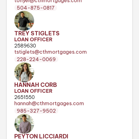
tonyel@cthmortgages.com
504-875-0817
TREY STIGLETS
LOAN OFFICER
2589630
tstiglets@cthmortgages.com
228-224-0069
HANNAH CORB
LOAN OFFICER
2651550
hannah@cthmortgages.com
985-327-9502
PEYTON LICCIARDI