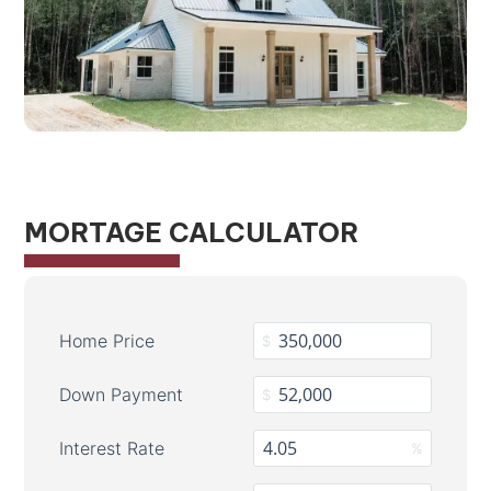
MORTAGE CALCULATOR
Home Price
$
Down Payment
$
Interest Rate
%