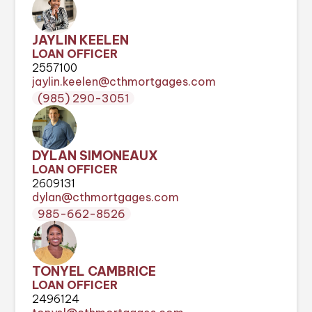
JAYLIN KEELEN
LOAN OFFICER
2557100
jaylin.keelen@cthmortgages.com
(985) 290-3051
DYLAN SIMONEAUX
LOAN OFFICER
2609131
dylan@cthmortgages.com
985-662-8526
TONYEL CAMBRICE
LOAN OFFICER
2496124