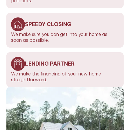
products.
SPEEDY CLOSING
We make sure you can get into your home as
soon as possible.
LENDING PARTNER
We make the financing of your new home
straightforward.