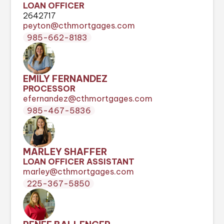
LOAN OFFICER
2642717
peyton@cthmortgages.com
985-662-8183
EMILY FERNANDEZ
PROCESSOR
efernandez@cthmortgages.com
985-467-5836
MARLEY SHAFFER
LOAN OFFICER ASSISTANT
marley@cthmortgages.com
225-367-5850