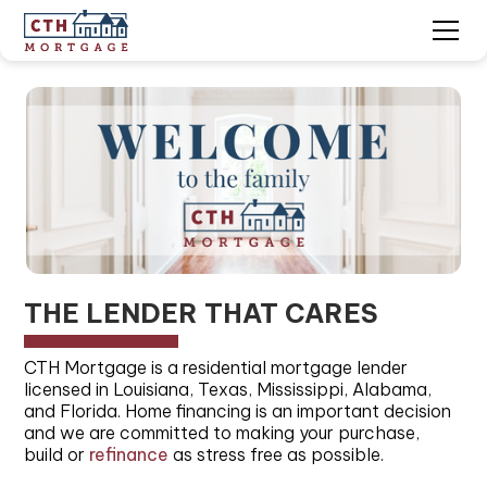
Slide 1 of 2.
THE LENDER THAT CARES
CTH Mortgage is a residential mortgage lender
licensed in Louisiana, Texas, Mississippi, Alabama,
and Florida. Home financing is an important decision
and we are committed to making your purchase,
build or
refinance
as stress free as possible.