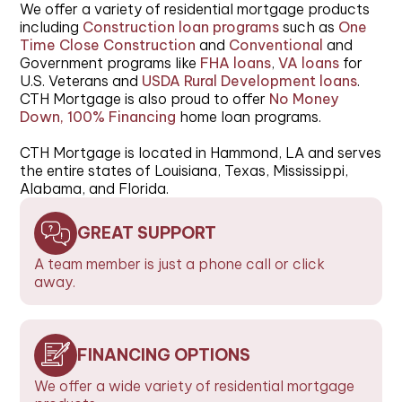
We offer a variety of residential mortgage products
including
Construction loan programs
such as
One
Time Close Construction
and
Conventional
and
Government programs like
FHA loans
,
VA loans
for
U.S. Veterans and
USDA Rural Development loans
.
CTH Mortgage is also proud to offer
No Money
Down, 100% Financing
home loan programs.
CTH Mortgage is located in Hammond, LA and serves
the entire states of Louisiana, Texas, Mississippi,
Alabama, and Florida.
GREAT SUPPORT
A team member is just a phone call or click
away.
FINANCING OPTIONS
We offer a wide variety of residential mortgage