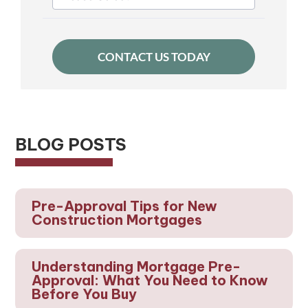
BLOG POSTS
Pre-Approval Tips for New
Construction Mortgages
Understanding Mortgage Pre-
Approval: What You Need to Know
Before You Buy