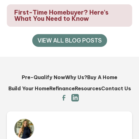
First-Time Homebuyer? Here's
What You Need to Know
VIEW ALL BLOG POSTS
Pre-Qualify Now
Why Us?
Buy A Home
Build Your Home
Refinance
Resources
Contact Us