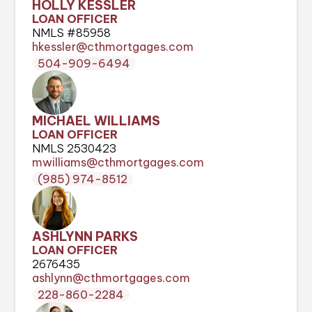
HOLLY KESSLER
LOAN OFFICER
NMLS #85958
hkessler@cthmortgages.com
504-909-6494
MICHAEL WILLIAMS
LOAN OFFICER
NMLS 2530423
mwilliams@cthmortgages.com
(985) 974-8512
ASHLYNN PARKS
LOAN OFFICER
2676435
ashlynn@cthmortgages.com
228-860-2284