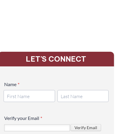
LET'S CONNECT