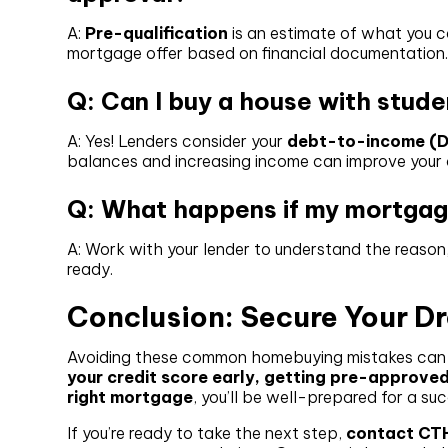
A:
Pre-qualification
is an estimate of what you c
mortgage offer based on financial documentation
Q: Can I buy a house with stud
A: Yes! Lenders consider your
debt-to-income (DT
balances and increasing income can improve your
Q: What happens if my mortgage
A: Work with your lender to understand the reason,
ready.
Conclusion: Secure Your 
Avoiding these common homebuying mistakes can s
your credit score early, getting pre-approved
right mortgage
, you’ll be well-prepared for a s
If you’re ready to take the next step,
contact CT