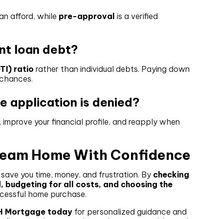
an afford, while
pre-approval
is a verified
.
ent loan debt?
I) ratio
rather than individual debts. Paying down
 chances.
 application is denied?
 improve your financial profile, and reapply when
Dream Home With Confidence
ave you time, money, and frustration. By
checking
, budgeting for all costs, and choosing the
uccessful home purchase.
H Mortgage today
for personalized guidance and