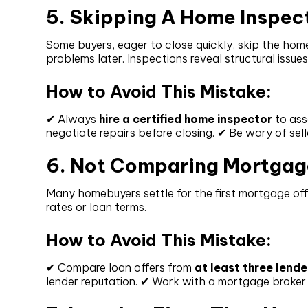
5. Skipping A Home Inspec
Some buyers, eager to close quickly, skip the home
problems later. Inspections reveal structural issues
How to Avoid This Mistake:
✔ Always
hire a certified home inspector
to ass
negotiate repairs before closing. ✔ Be wary of sel
6. Not Comparing Mortgag
Many homebuyers settle for the first mortgage off
rates or loan terms.
How to Avoid This Mistake:
✔ Compare loan offers from
at least three lende
lender reputation. ✔ Work with a mortgage broker i