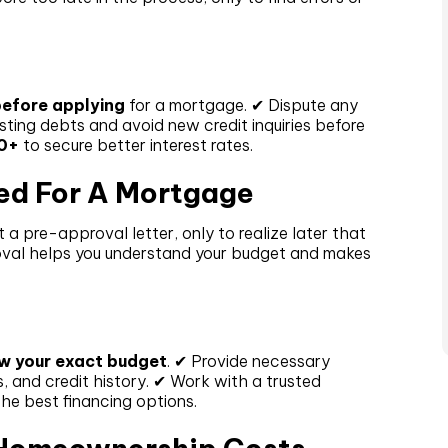
efore applying
for a mortgage. ✔ Dispute any
sting debts and avoid new credit inquiries before
0+
to secure better interest rates.
ed For A Mortgage
 a pre-approval letter, only to realize later that
roval helps you understand your budget and makes
w your exact budget
. ✔ Provide necessary
 and credit history. ✔ Work with a trusted
the best financing options.