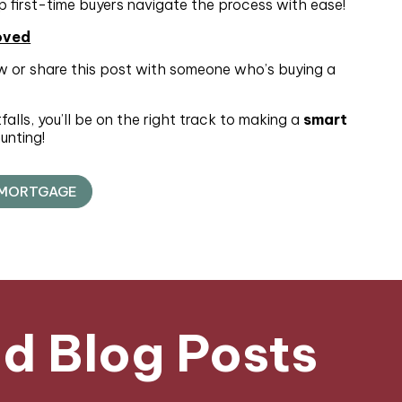
p first-time buyers navigate the process with ease!
oved
 or share this post with someone who’s buying a
lls, you’ll be on the right track to making a
smart
unting!
 MORTGAGE
 Blog Posts