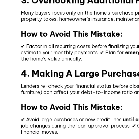
3. Overlooking Additiona
Many buyers focus only on the home’s purchase pr
property taxes, homeowner’s insurance, maintena
How to Avoid This Mistake:
✔ Factor in all recurring costs before finalizing yo
estimate your monthly payments. ✔ Plan for
emer
the home’s value annually.
4. Making A Large Purchas
Lenders re-check your financial status before clos
furniture) can affect your debt-to-income ratio 
How to Avoid This Mistake:
✔ Avoid large purchases or new credit lines
until 
job changes during the loan approval process. ✔
financial moves.