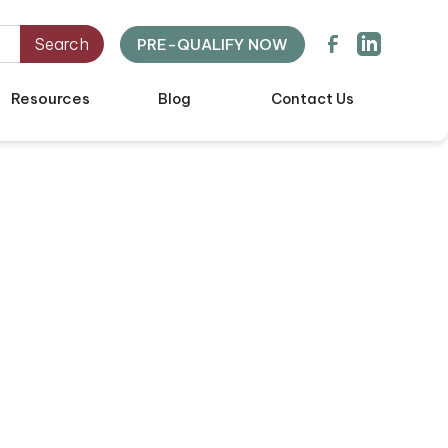
PRE-QUALIFY NOW
Resources
Blog
Contact Us
mebuying