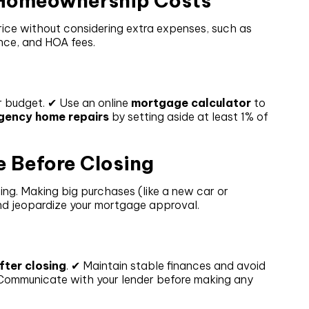
l Homeownership Costs
ice without considering extra expenses, such as
nce, and HOA fees.
ur budget. ✔ Use an online
mortgage calculator
to
gency home repairs
by setting aside at least 1% of
e Before Closing
ing. Making big purchases (like a new car or
and jeopardize your mortgage approval.
after closing
. ✔ Maintain stable finances and avoid
 Communicate with your lender before making any