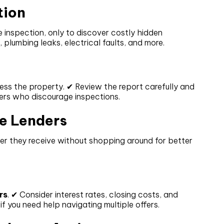
tion
 inspection, only to discover costly hidden
, plumbing leaks, electrical faults, and more.
ess the property. ✔ Review the report carefully and
lers who discourage inspections.
e Lenders
er they receive without shopping around for better
rs
. ✔ Consider interest rates, closing costs, and
f you need help navigating multiple offers.