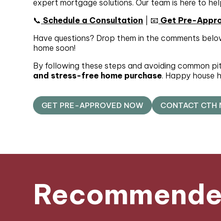
expert mortgage solutions. Our team is here to hel
📞
Schedule a Consultation
| 📧
Get Pre-Appr
Have questions? Drop them in the comments below
home soon!
By following these steps and avoiding common pitfa
and stress-free home purchase
. Happy house h
GET PRE-APPROVED NOW
CONTACT CTH
Recommended