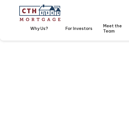
Meet the
Why Us?
For Investors
Team
Avoid T