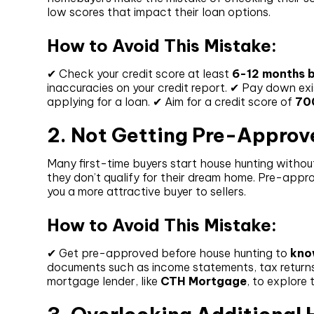
low scores that impact their loan options.
How to Avoid This Mistake:
✔ Check your credit score at least
6-12 months b
inaccuracies on your credit report. ✔ Pay down exi
applying for a loan. ✔ Aim for a credit score of
70
2. Not Getting Pre-Approv
Many first-time buyers start house hunting without
they don’t qualify for their dream home. Pre-app
you a more attractive buyer to sellers.
How to Avoid This Mistake:
✔ Get pre-approved before house hunting to
kno
documents such as income statements, tax returns,
mortgage lender, like
CTH Mortgage
, to explore 