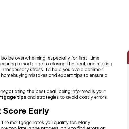
also be overwhelming, especially for first-time
 securing a mortgage to closing the deal, and making
d unnecessary stress. To help you avoid common
nt homebuying mistakes and expert tips to ensure a
egotiating the best deal, being informed is your
tgage tips
and strategies to avoid costly errors.
t Score Early
ng the mortgage rates you qualify for. Many
e too late in the process, only to find errors or