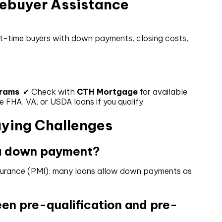
mebuyer Assistance
st-time buyers with down payments, closing costs,
grams
. ✔ Check with
CTH Mortgage
for available
HA, VA, or USDA loans if you qualify.
ying Challenges
 a down payment?
insurance (PMI), many loans allow down payments as
een pre-qualification and pre-