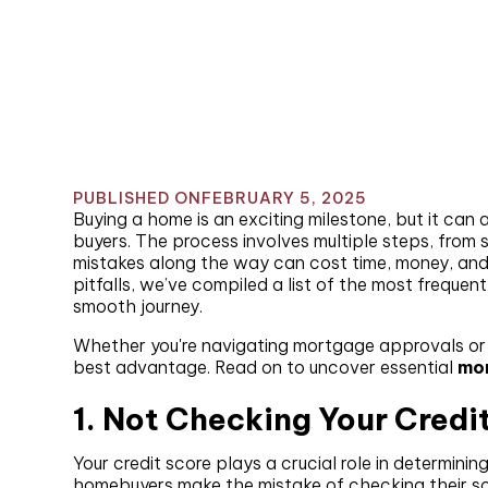
PUBLISHED ON
FEBRUARY 5, 2025
Buying a home is an exciting milestone, but it can 
buyers. The process involves multiple steps, from
mistakes along the way can cost time, money, an
pitfalls, we’ve compiled a list of the most freque
smooth journey.
Whether you're navigating mortgage approvals or n
best advantage. Read on to uncover essential
mor
1. Not Checking Your Credi
Your credit score plays a crucial role in determini
homebuyers make the mistake of checking their scor