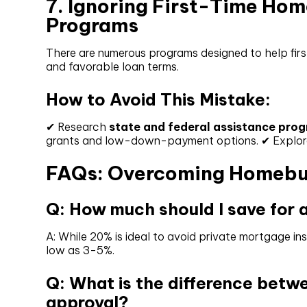
7. Ignoring First-Time Ho
Programs
There are numerous programs designed to help fir
and favorable loan terms.
How to Avoid This Mistake:
✔ Research
state and federal assistance pro
grants and low-down-payment options. ✔ Explore F
FAQs: Overcoming Homebu
Q: How much should I save for
A: While 20% is ideal to avoid private mortgage 
low as 3-5%.
Q: What is the difference betw
approval?