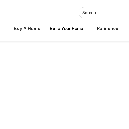
Buy A Home
Build Your Home
Refinance
hese Common Ho
Mistakes